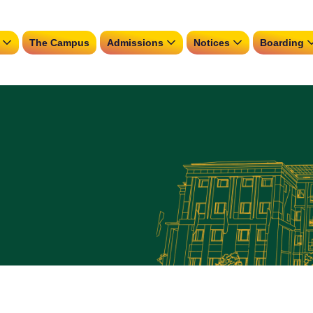
The Campus
Admissions
Notices
Boarding