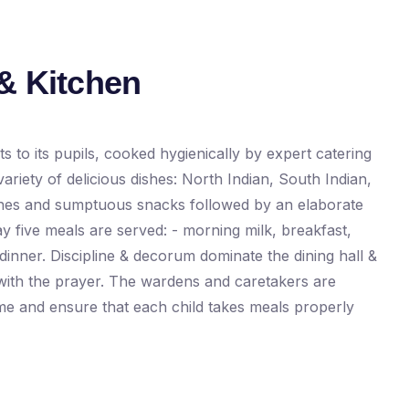
& Kitchen
s to its pupils, cooked hygienically by expert catering
ariety of delicious dishes: North Indian, South Indian,
ines and sumptuous snacks followed by an elaborate
y five meals are served: - morning milk, breakfast,
inner. Discipline & decorum dominate the dining hall &
with the prayer. The wardens and caretakers are
ime and ensure that each child takes meals properly