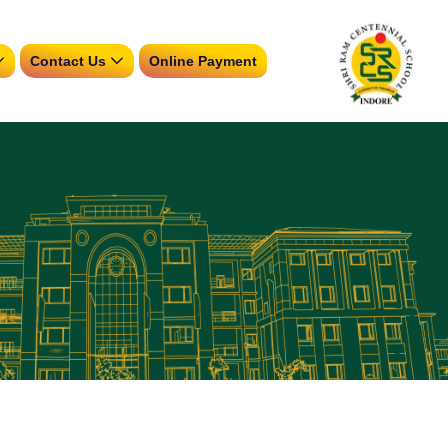
Contact Us
Online Payment