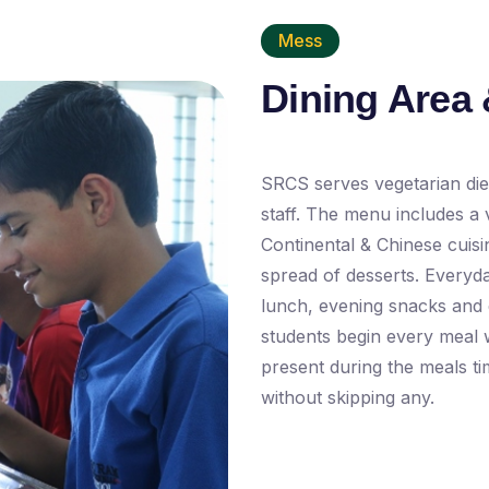
Mess
Dining Area 
SRCS serves vegetarian diet
staff. The menu includes a v
Continental & Chinese cuis
spread of desserts. Everyda
lunch, evening snacks and d
students begin every meal 
present during the meals t
without skipping any.