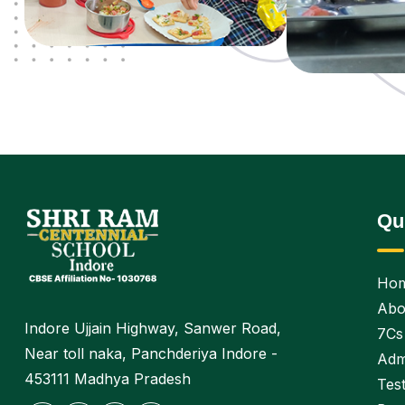
Qu
Ho
Abo
Indore Ujjain Highway, Sanwer Road,
7Cs
Near toll naka, Panchderiya Indore -
Adm
453111 Madhya Pradesh
Test