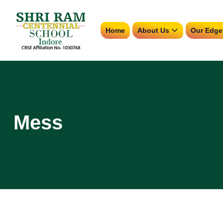
Home
About Us
Our Edge
Mess