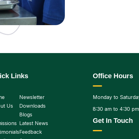
ick Links
Office Hours
me
Newsletter
Monday to Saturda
ut Us
Downloads
8:30 am to 4:30 pm
Blogs
Get In Touch
issions
Latest News
imonials
Feedback