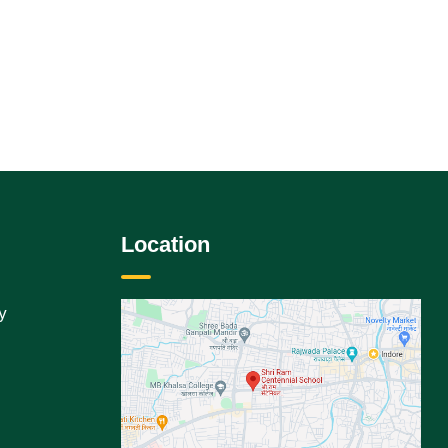
Location
y