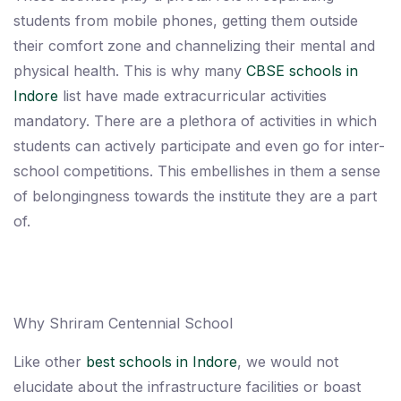
students from mobile phones, getting them outside
their comfort zone and channelizing their mental and
physical health. This is why many
CBSE schools in
Indore
list have made extracurricular activities
mandatory. There are a plethora of activities in which
students can actively participate and even go for inter-
school competitions. This embellishes in them a sense
of belongingness towards the institute they are a part
of.
Why Shriram Centennial School
Like other
best schools in Indore
, we would not
elucidate about the infrastructure facilities or boast