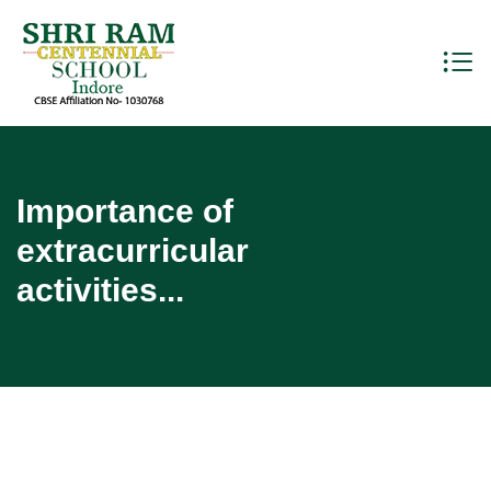
Importance of
extracurricular
activities...