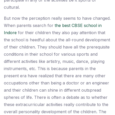
participate in any of the activities be it sports or
cultural.
But now the perception really seems to have changed.
When parents search for
the best CBSE school in
Indore
for their children they also pay attention that
the school is heedful about the all-round development
of their children. They should have all the prerequisite
conditions in their school for various sports and
different activities like artistry, music, dance, playing
instruments, etc. This is because parents in the
present era have realized that there are many other
occupations other than being a doctor or an engineer
and their children can shine in different outspread
spheres of life. There is often a debate as to whether
these extracurricular activities really contribute to the
overall personality development of the children. The