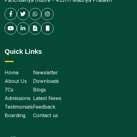
Panchderiya Indore - 453111 Madhya Pradesh
Quick Links
Home
Newsletter
About Us
Downloads
7Cs
Blogs
Admissions
Latest News
Testimonials
Feedback
Boarding
Contact us