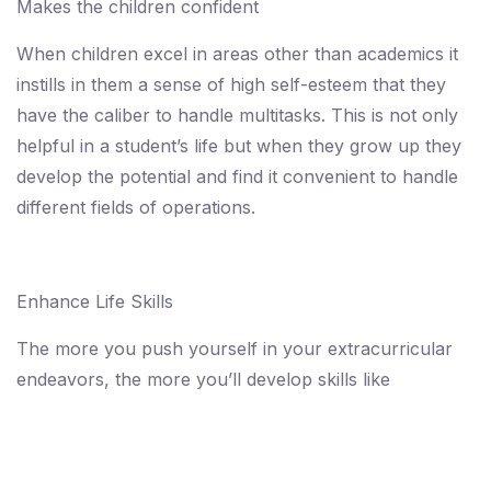
Makes the children confident
When children excel in areas other than academics it
instills in them a sense of high self-esteem that they
have the caliber to handle multitasks. This is not only
helpful in a student’s life but when they grow up they
develop the potential and find it convenient to handle
different fields of operations.
Enhance Life Skills
The more you push yourself in your extracurricular
endeavors, the more you’ll develop skills like