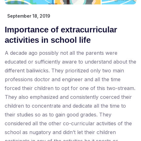
September 18, 2019
Importance of extracurricular
activities in school life
A decade ago possibly not all the parents were
educated or sufficiently aware to understand about the
different bailiwicks. They prioritized only two main
professions doctor and engineer and all the time
forced their children to opt for one of this two-stream.
They also emphasized and consistently coerced their
children to concentrate and dedicate all the time to
their studies so as to gain good grades. They
considered all the other co-curricular activities of the
school as nugatory and didn’t let their children