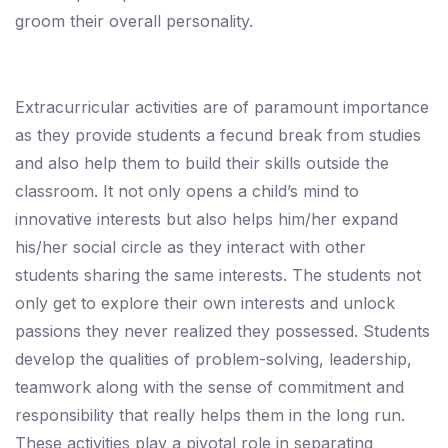
groom their overall personality.
Extracurricular activities are of paramount importance
as they provide students a fecund break from studies
and also help them to build their skills outside the
classroom. It not only opens a child’s mind to
innovative interests but also helps him/her expand
his/her social circle as they interact with other
students sharing the same interests. The students not
only get to explore their own interests and unlock
passions they never realized they possessed. Students
develop the qualities of problem-solving, leadership,
teamwork along with the sense of commitment and
responsibility that really helps them in the long run.
These activities play a pivotal role in separating