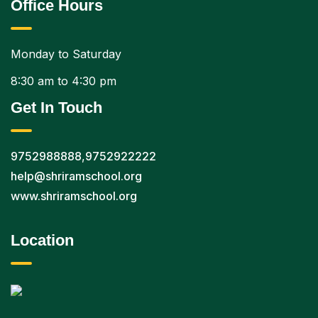
Office Hours
Monday to Saturday
8:30 am to 4:30 pm
Get In Touch
9752988888
,
9752922222
help@shriramschool.org
www.shriramschool.org
Location