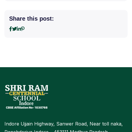
Share this post:
Indore Ujjain Highway, Sanwer Road, Near toll naka,