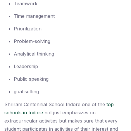
Teamwork
Time management
Prioritization
Problem-solving
Analytical thinking
Leadership
Public speaking
goal setting
Shriram Centennial School Indore one of the
top
schools in Indore
not just emphasizes on
extracurricular activities but makes sure that every
student participates in activities of their interest and