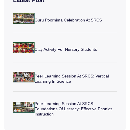
Latest Post
Guru Poornima Celebration At SRCS
Clay Activity For Nursery Students
Peer Learning Session At SRCS: Vertical
Learning In Science
Peer Learning Session At SRCS:
Foundations Of Literacy: Effective Phonics
Instruction