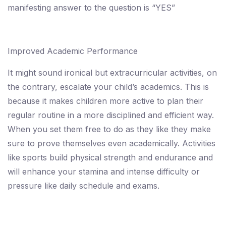
manifesting answer to the question is “YES”
Improved Academic Performance
It might sound ironical but extracurricular activities, on
the contrary, escalate your child’s academics. This is
because it makes children more active to plan their
regular routine in a more disciplined and efficient way.
When you set them free to do as they like they make
sure to prove themselves even academically. Activities
like sports build physical strength and endurance and
will enhance your stamina and intense difficulty or
pressure like daily schedule and exams.