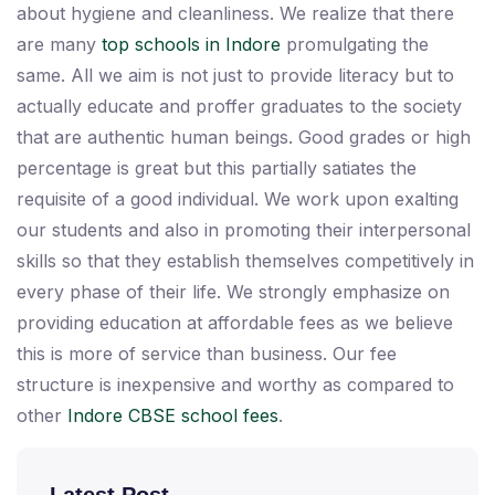
about hygiene and cleanliness. We realize that there
are many
top schools in Indore
promulgating the
same. All we aim is not just to provide literacy but to
actually educate and proffer graduates to the society
that are authentic human beings. Good grades or high
percentage is great but this partially satiates the
requisite of a good individual. We work upon exalting
our students and also in promoting their interpersonal
skills so that they establish themselves competitively in
every phase of their life. We strongly emphasize on
providing education at affordable fees as we believe
this is more of service than business. Our fee
structure is inexpensive and worthy as compared to
other
Indore CBSE school fees
.