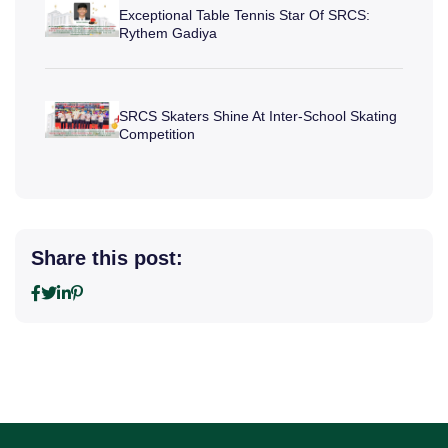
Exceptional Table Tennis Star Of SRCS:
Rythem Gadiya
SRCS Skaters Shine At Inter-School Skating
Competition
Share this post: