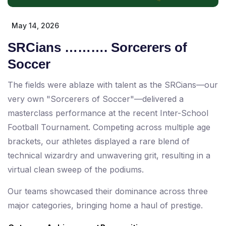
May 14, 2026
SRCians ………. Sorcerers of
Soccer
The fields were ablaze with talent as the SRCians—our
very own "Sorcerers of Soccer"—delivered a
masterclass performance at the recent Inter-School
Football Tournament. Competing across multiple age
brackets, our athletes displayed a rare blend of
technical wizardry and unwavering grit, resulting in a
virtual clean sweep of the podiums.
Our teams showcased their dominance across three
major categories, bringing home a haul of prestige.