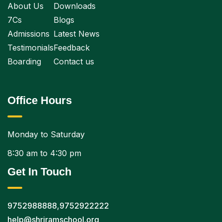
About Us
Downloads
7Cs
Blogs
Admissions
Latest News
Testimonials
Feedback
Boarding
Contact us
Office Hours
Monday to Saturday
8:30 am to 4:30 pm
Get In Touch
9752988888
,
9752922222
help@shriramschool.org