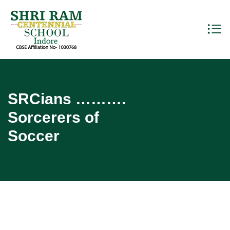
SRCians ……….
Sorcerers of
Soccer