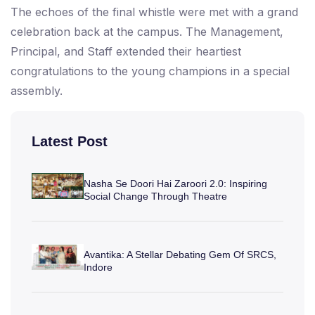
The echoes of the final whistle were met with a grand
celebration back at the campus. The Management,
Principal, and Staff extended their heartiest
congratulations to the young champions in a special
assembly.
Latest Post
Nasha Se Doori Hai Zaroori 2.0: Inspiring
Social Change Through Theatre
Avantika: A Stellar Debating Gem Of SRCS,
Indore