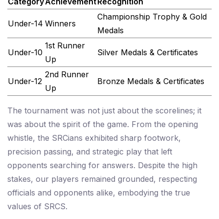
Category
Achievement
Recognition
Championship Trophy & Gold
Under-14
Winners
Medals
1st Runner
Under-10
Silver Medals & Certificates
Up
2nd Runner
Under-12
Bronze Medals & Certificates
Up
The tournament was not just about the scorelines; it
was about the spirit of the game. From the opening
whistle, the SRCians exhibited sharp footwork,
precision passing, and strategic play that left
opponents searching for answers. Despite the high
stakes, our players remained grounded, respecting
officials and opponents alike, embodying the true
values of SRCS.