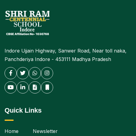
Indore Ujjain Highway, Sanwer Road, Near toll naka,
Panchderiya Indore - 453111 Madhya Pradesh
Quick Links
Home
Newsletter