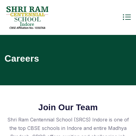
Careers
Join Our Team
Shri Ram Centennial School (SRCS) Indore is one of
the top CBSE schools in Indore and entire Madhya