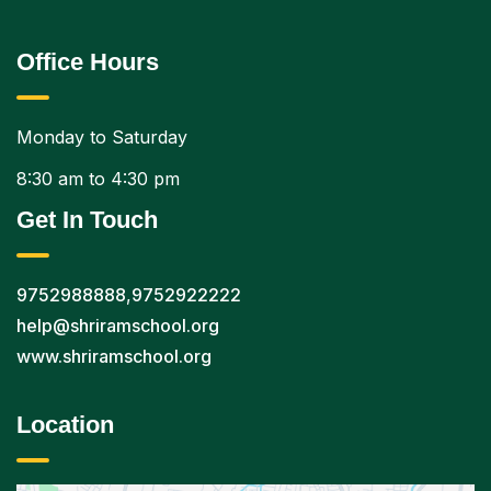
Office Hours
Monday to Saturday
8:30 am to 4:30 pm
Get In Touch
9752988888
,
9752922222
help@shriramschool.org
www.shriramschool.org
Location