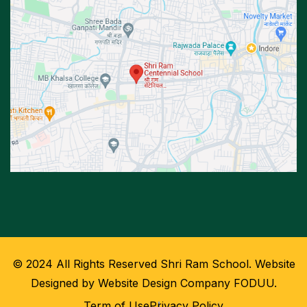
© 2024 All Rights Reserved Shri Ram School. Website
Designed by Website Design Company FODUU.
Term of Use
Privacy Policy