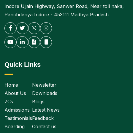
Indore Ujjain Highway, Sanwer Road, Near toll naka,
Panchderiya Indore - 453111 Madhya Pradesh
Quick Links
Home
Newsletter
About Us
Downloads
7Cs
Blogs
Admissions
Latest News
Testimonials
Feedback
Boarding
Contact us