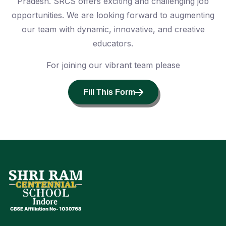
Pradesh. SRCS offers exciting and challenging job
opportunities. We are looking forward to augmenting
our team with dynamic, innovative, and creative
educators.
For joining our vibrant team please
Fill This Form